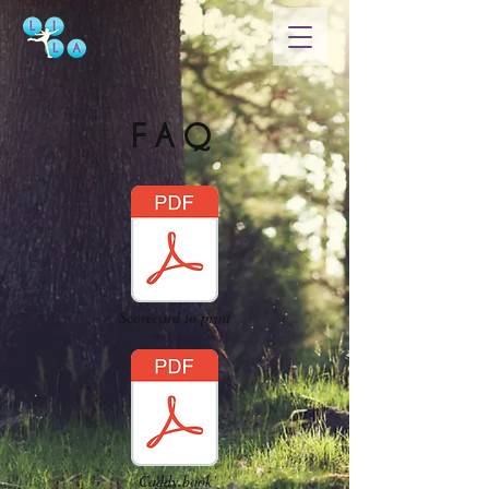
FAQ
Scorecard to print
Caddy book